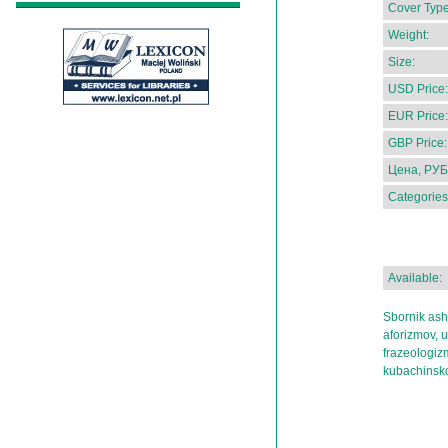
Cover Type
Weight:
Size:
USD Price:
EUR Price:
GBP Price:
Цена, РУБ
Categories
Available:
Sbornik ash
aforizmov, 
frazeologiz
kubachinsko