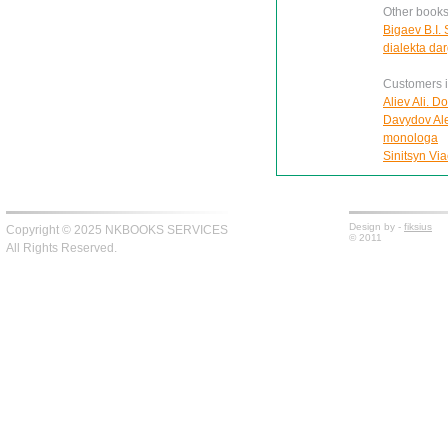
Other books
Bigaev B.I.
dialekta da
Customers in
Aliev Ali. D
Davydov Ale
monologa
Sinitsyn Via
Design by -
fiksius
Copyright © 2025 NKBOOKS SERVICES
© 2011
All Rights Reserved.