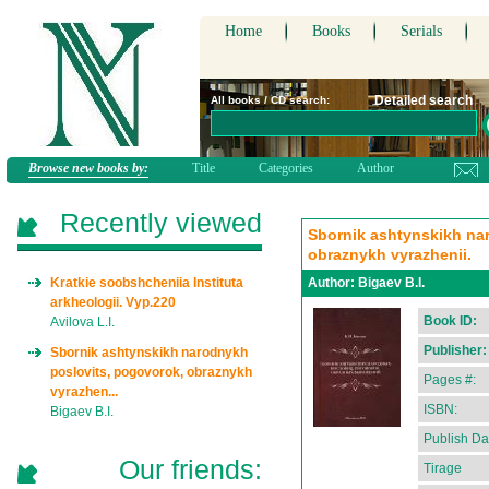
Home
Books
Serials
Detailed search
All books / CD search:
Browse new books by:
Title
Categories
Author
Recently viewed
Sbornik ashtynskikh na
obraznykh vyrazhenii.
Kratkie soobshcheniia Instituta
Author:
Bigaev B.I.
arkheologii. Vyp.220
Book ID:
Avilova L.I.
Publisher:
Sbornik ashtynskikh narodnykh
poslovits, pogovorok, obraznykh
Pages #:
vyrazhen...
ISBN:
Bigaev B.I.
Publish Da
Our friends:
Tirage