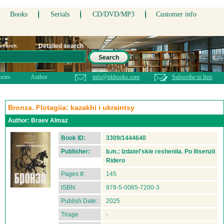
Books
Serials
CD/DVD/MP3
Customer info
Detailed search
 search:
Search
ories
Author
info@nkbooks.com
Subscribe to lists
Bronza. Flotagiia: kazakhi i ukraintsy
Author:
Braev Almaz
Book ID:
3309/1444640
Publisher:
b.m.: Izdatel'skie resheniia. Po litsenzii
Ridero
Pages #:
145
ISBN:
978-5-0065-7200-3
Publish Date:
2025
Tirage
-