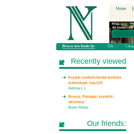
Home
All books / CD
Browse new books by:
Title
Categ
Recently viewed
Kratkie soobshcheniia Instituta
arkheologii. Vyp.220
Avilova L.I.
Bronza. Flotagiia: kazakhi i
ukraintsy
Braev Almaz
Our friends: