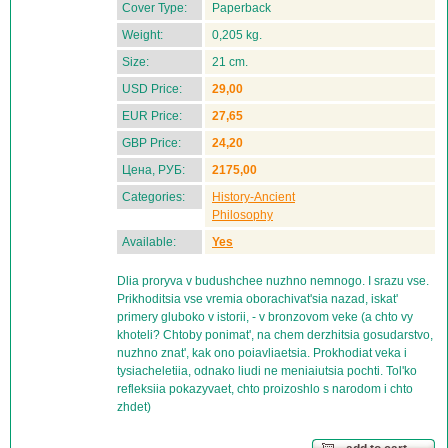
Cover Type:
Paperback
Weight:
0,205 kg.
Size:
21 cm.
USD Price:
29,00
EUR Price:
27,65
GBP Price:
24,20
Цена, РУБ:
2175,00
Categories:
History-Ancient
Philosophy
Available:
Yes
Dlia proryva v budushchee nuzhno nemnogo. I srazu vse.
Prikhoditsia vse vremia oborachivat'sia nazad, iskat'
primery gluboko v istorii, - v bronzovom veke (a chto vy
khoteli? Chtoby ponimat', na chem derzhitsia gosudarstvo,
nuzhno znat', kak ono poiavliaetsia. Prokhodiat veka i
tysiacheletiia, odnako liudi ne meniaiutsia pochti. Tol'ko
refleksiia pokazyvaet, chto proizoshlo s narodom i chto
zhdet)