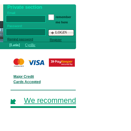
Private section
Email:
remember
me here
Password:
LOGIN
Remind password
Register
[Latin]
Cyrillic
Major Credit
Cards Accepted
We recommend