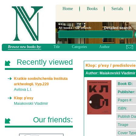
Home
Books
Serials
Detailed search
All books / CD search:
Browse new books by:
Title
Categories
Author
Recently viewed
Klop: p'esy / predislovi
Author:
Maiakovskii Vladimir
Kratkie soobshcheniia Instituta
Book ID:
arkheologii. Vyp.220
Avilova L.I.
Publisher:
Klop: p'esy
Pages #:
Maiakovskii Vladimir
ISBN:
Publish Da
Our friends:
Tirage
Cover Type