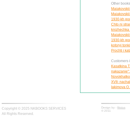
Other books
Maiakovskii 
Maiakovskii 
1930-kh god
Chto ni stran
knizhechka 
Maiakovskii
1930-kh god
kotoryi tonki
Prochti i kat
Customers in
Kasatkina T
nakazanie":
Novokhatko 
XVII- nachal
Iakimova O.
Design by -
fiksius
Copyright © 2025 NKBOOKS SERVICES
© 2011
All Rights Reserved.