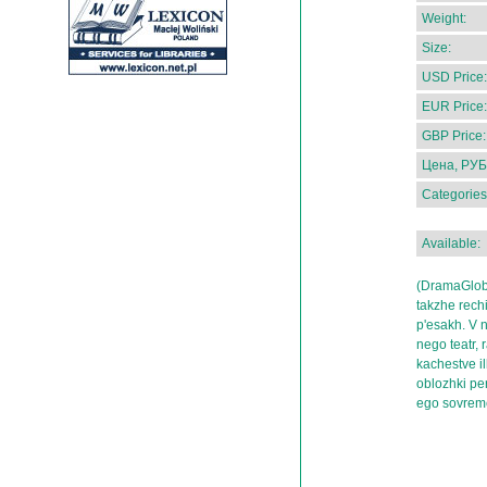
Weight:
Size:
USD Price:
EUR Price:
GBP Price:
Цена, РУБ
Categories
Available:
(DramaGlobu
takzhe rechi
p'esakh. V n
nego teatr, 
kachestve ill
oblozhki per
ego sovrem