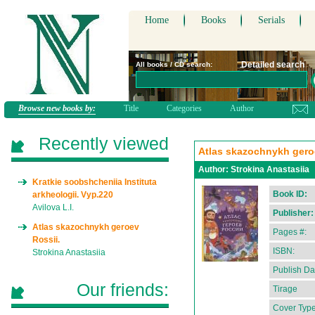
Home
Books
Serials
Detailed search
All books / CD search:
Browse new books by:
Title
Categories
Author
Recently viewed
Atlas skazochnykh gero
Author:
Strokina Anastasiia
Kratkie soobshcheniia Instituta
Book ID:
arkheologii. Vyp.220
Avilova L.I.
Publisher:
Atlas skazochnykh geroev
Pages #:
Rossii.
ISBN:
Strokina Anastasiia
Publish Da
Our friends:
Tirage
Cover Type