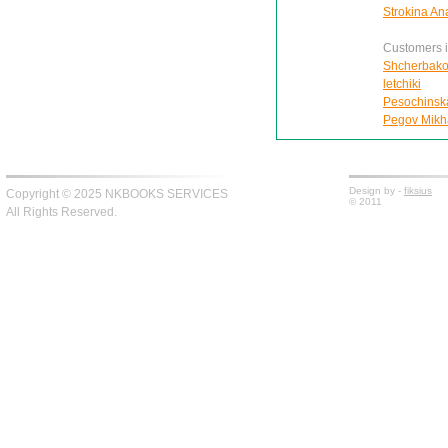
Strokina An
Customers in
Shcherbako
letchiki
Pesochinskai
Pegov Mikhai
Design by -
fiksius
Copyright © 2025 NKBOOKS SERVICES
© 2011
All Rights Reserved.