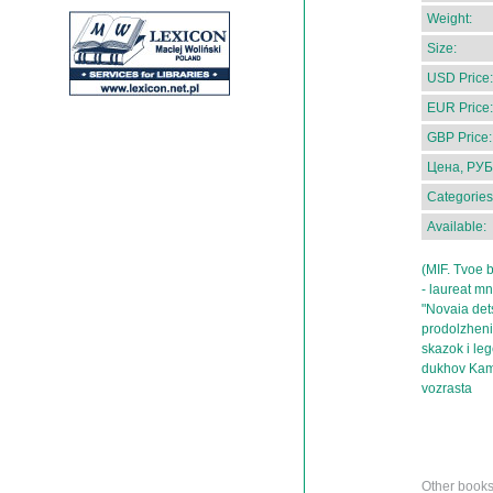
Weight:
Size:
USD Price:
EUR Price:
GBP Price:
Цена, РУБ
Categories
Available:
(MIF. Tvoe b
- laureat mn
"Novaia det
prodolzhenie
skazok i le
dukhov Kamc
vozrasta
Other books