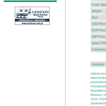
Cover Type
Weight:
Size:
USD Price:
EUR Price:
GBP Price:
Цена, РУБ
Categories
Available:
Izdanie pred
istorichesko
posviashch
Cherepovetsk
kharakterizu
khramov i c
1916 i 202
pocherpnuty