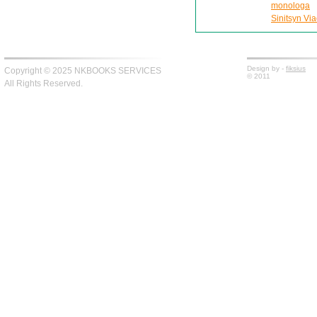
monologa
Sinitsyn Via
Design by -
fiksius
Copyright © 2025 NKBOOKS SERVICES
© 2011
All Rights Reserved.