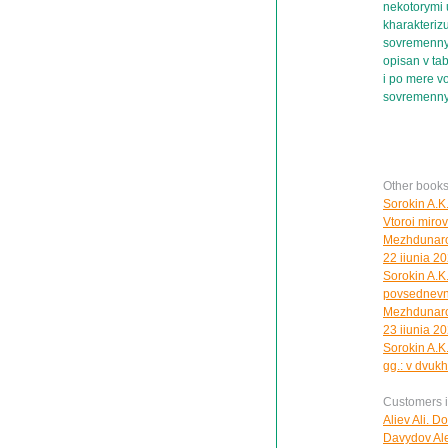
nekotorymi 
kharakterizu
sovremenny
opisan v ta
i po mere v
sovremenn
Other books
Sorokin A.K
Vtoroi mirovo
Mezhdunarod
22 iiunia 20
Sorokin A.K.
povsednevno
Mezhdunarod
23 iiunia 20
Sorokin A.K.
gg.: v dvuk
Customers in
Aliev Ali. D
Davydov Ale