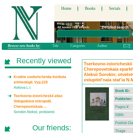
Home
Books
Serials
Detailed search
All books / CD search:
Browse new books by:
Title
Categories
Author
Recently viewed
Tserkovno-istoricheskii 
Cherepovetskaia eparkhi
Aleksii Sorokin; otvetst
Kratkie soobshcheniia Instituta
vstupitel'naia stat'ia N
arkheologii. Vyp.220
Avilova L.I.
Book ID:
Tserkovno-istoricheskii atlas
Publisher:
Vologodskoi mitropolii.
Cherepovetskaia ...
Pages #:
Sorokin Aleksii, protoierei
ISBN:
Publish Da
Our friends:
Tirage