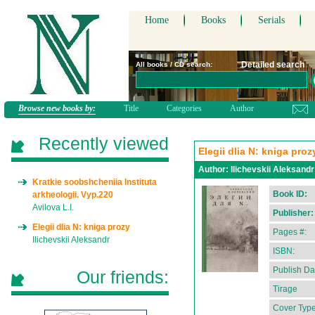
Home
Books
Serials
Detailed search
All books / CD search:
Browse new books by:
Title
Categories
Author
Recently viewed
Elegii dlia N: kniga proz
Author:
Ilichevskii Aleksandr
Kratkie soobshcheniia Instituta
Book ID:
arkheologii. Vyp.220
Avilova L.I.
Publisher:
Elegii dlia N: kniga prozy
Pages #:
Ilichevskii Aleksandr
ISBN:
Publish Da
Our friends:
Tirage
Cover Type