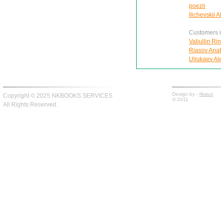
poezii
Ilichevskii 
Customers in
Valiullin Ri
Riasov Anat
Uliukaev Alek
Design by -
fiksius
Copyright © 2025 NKBOOKS SERVICES
© 2011
All Rights Reserved.