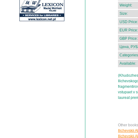
Weight:
Size:
USD Price:
EUR Price:
GBP Price:
Цена, РУБ
Categories
Available:
(Khudozhest
Ilichevskog
fragmentiro
vstupaet v s
laureat prem
Other books 
Ilichevskii 
Ilichevskii 