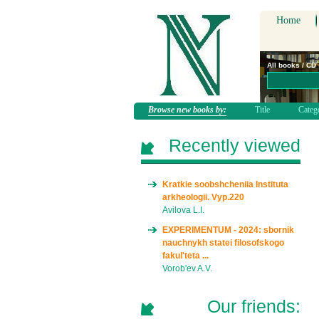
Home
All books / CD
Browse new books by:
Title
Categ
Recently viewed
Kratkie soobshcheniia Instituta
arkheologii. Vyp.220
Avilova L.I.
EXPERIMENTUM - 2024: sbornik
nauchnykh statei filosofskogo
fakul'teta ...
Vorob'ev A.V.
Our friends: