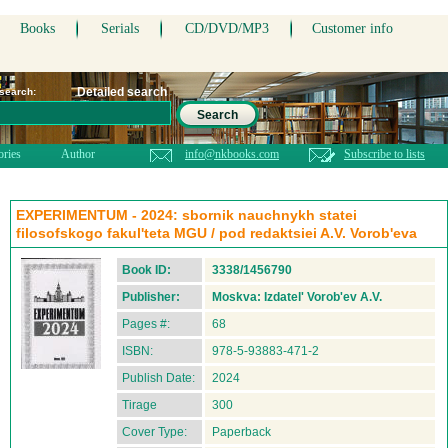
Books
Serials
CD/DVD/MP3
Customer info
Detailed search
 search:
Search
ories
Author
info@nkbooks.com
Subscribe to lists
EXPERIMENTUM - 2024: sbornik nauchnykh statei
filosofskogo fakul'teta MGU / pod redaktsiei A.V. Vorob'eva
Book ID:
3338/1456790
Publisher:
Moskva: Izdatel' Vorob'ev A.V.
Pages #:
68
ISBN:
978-5-93883-471-2
Publish Date:
2024
Tirage
300
Cover Type:
Paperback