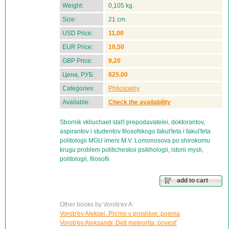
Weight:
0,105 kg.
Size:
21 cm.
USD Price:
11,00
EUR Price:
10,50
GBP Price:
9,20
Цена, РУБ:
825,00
Categories:
Philosophy
Available:
Check the availability
Sbornik vkliuchaet stat'i prepodavatelei, doktorantov,
aspirantov i studentov filosofskogo fakul'teta i fakul'teta
politologii MGU imeni M.V. Lomonosova po shirokomu
krugu problem politicheskoi psikhologii, istorii mysli,
politologii, filosofii
add to cart
Other books by Vorob'ev A:
Vorob'ev Aleksei. Pis'mo v proshloe: poema
Vorob'ev Aleksandr. Deti meteorita: povest'