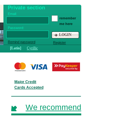
Private section
Email:
remember
me here
Password:
LOGIN
Remind password
Register
[Latin]
Cyrillic
Major Credit
Cards Accepted
We recommend