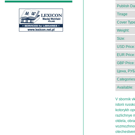
Publish Da
Tirage
Cover Type
Weight:
Size:
USD Price:
EUR Price:
GBP Price:
Цена, РУБ
Categories
Available:
V sbornik v
istorii russ
kotorykh op
razlichnye 
otdela, obr
vozmozhnost
otechestvenn