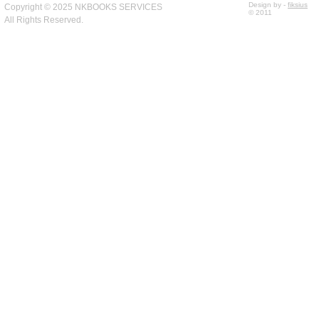
Design by -
fiksius
Copyright © 2025 NKBOOKS SERVICES
© 2011
All Rights Reserved.