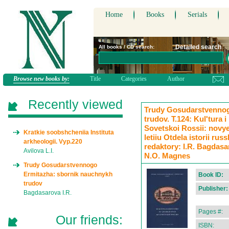
Home
Books
Serials
Detailed search
All books / CD search:
Browse new books by:
Title
Categories
Author
Recently viewed
Trudy Gosudarstvennog
trudov. T.124: Kul'tura 
Sovetskoi Rossii: novye 
Kratkie soobshcheniia Instituta
letiiu Otdela istorii rus
arkheologii. Vyp.220
redaktory: I.R. Bagdasa
Avilova L.I.
N.O. Magnes
Trudy Gosudarstvennogo
Ermitazha: sbornik nauchnykh
Book ID:
trudov
Publisher:
Bagdasarova I.R.
Pages #:
Our friends:
ISBN: