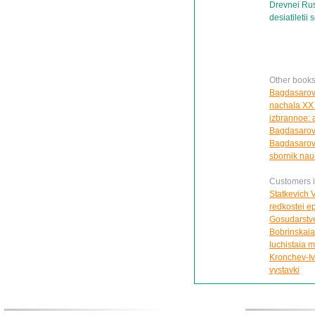
Drevnei Rus
desiatiletii 
Other books
Bagdasarova 
nachala XX v
izbrannoe: 
Bagdasarova
Bagdasarov
sbornik nau
Customers in
Statkevich V
redkostei e
Gosudarstve
Bobrinskaia 
luchistaia m
Kronchev-Iva
vystavki