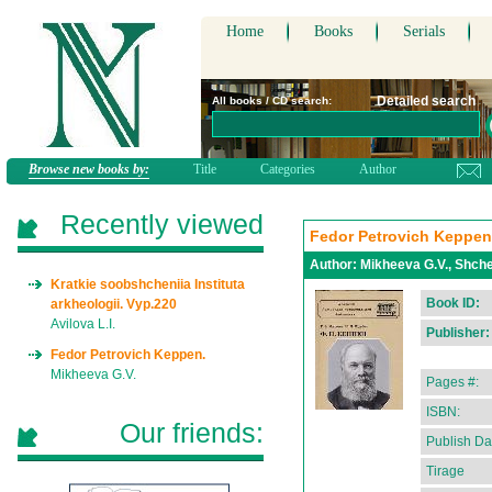
Home
Books
Serials
Detailed search
All books / CD search:
Browse new books by:
Title
Categories
Author
Recently viewed
Fedor Petrovich Keppen
Author:
Mikheeva G.V., Shche
Kratkie soobshcheniia Instituta
Book ID:
arkheologii. Vyp.220
Avilova L.I.
Publisher:
Fedor Petrovich Keppen.
Mikheeva G.V.
Pages #:
ISBN:
Our friends:
Publish Da
Tirage