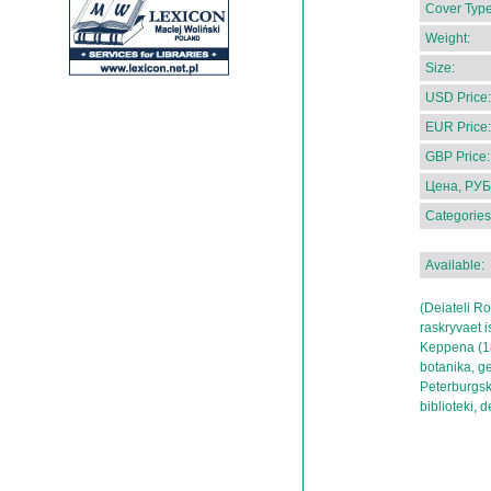
Cover Type
Weight:
Size:
USD Price:
EUR Price:
GBP Price:
Цена, РУБ
Categories
Available:
(Deiateli Ro
raskryvaet i
Keppena (18
botanika, g
Peterburgsk
biblioteki, 