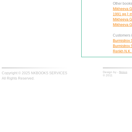
Other books
Mikheeva G.V
1991 gg.]: 
Mikheeva G.
Mikheeva G.
Customers in
Burmistrov S
Burmistrov S
Rerikh N.K.
Design by -
fiksius
Copyright © 2025 NKBOOKS SERVICES
© 2011
All Rights Reserved.