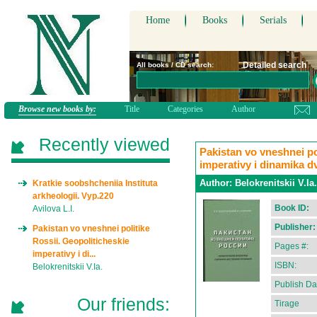
Home
Books
Serials
Detailed search
All books / CD search:
Browse new books by:
Title
Categories
Author
Recently viewed
Pakistan vo vneshnei po
imperativy i dinamika d
Author:
Belokrenitskii V.Ia.
Kratkie soobshcheniia Instituta
arkheologii. Vyp.220
Book ID:
Avilova L.I.
Publisher:
Pakistan vo vneshnei politike
Rossii. Geopoliticheskie
Pages #:
imperativy i di...
ISBN:
Belokrenitskii V.Ia.
Publish Da
Our friends:
Tirage