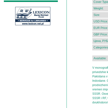
Cover Type
Weight:
Size:
USD Price:
EUR Price:
GBP Price:
Цена, РУБ
Categories
Available:
V monografii
privedshie k
Pakistana v
Indostane. 
prodvizheni
vremen impe
SSSR. Osves
SSSR i RF, 
dvukhstoron