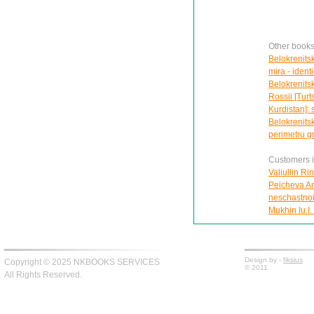
Other books 
Belokrenits
mira - ident
Belokrenitsk
Rossii [Turt
Kurdistan]: 
Belokrenits
perimetru gr
Customers in
Valiullin Ri
Peicheva Ann
neschastnoi
Mukhin Iu.I.
Design by -
fiksius
Copyright © 2025 NKBOOKS SERVICES
© 2011
All Rights Reserved.