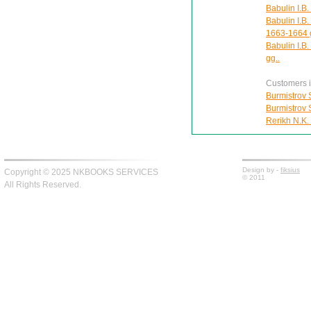
Babulin I.B.
Babulin I.B.
1663-1664 
Babulin I.B
gg..
Customers in
Burmistrov S
Burmistrov S
Rerikh N.K.
Design by -
fiksius
Copyright © 2025 NKBOOKS SERVICES
© 2011
All Rights Reserved.