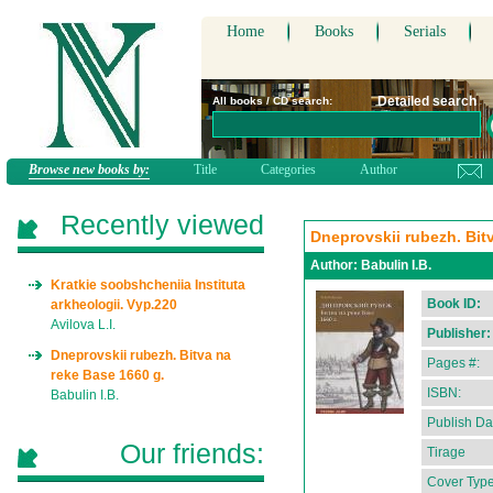
Home
Books
Serials
Detailed search
All books / CD search:
Browse new books by:
Title
Categories
Author
Recently viewed
Dneprovskii rubezh. Bit
Author:
Babulin I.B.
Kratkie soobshcheniia Instituta
Book ID:
arkheologii. Vyp.220
Avilova L.I.
Publisher:
Dneprovskii rubezh. Bitva na
Pages #:
reke Base 1660 g.
ISBN:
Babulin I.B.
Publish Da
Our friends:
Tirage
Cover Type