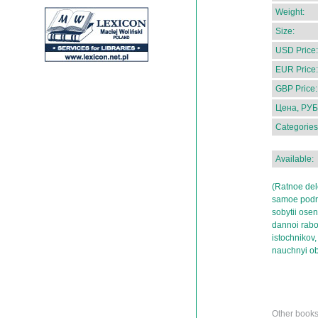
Weight:
Size:
USD Price:
EUR Price:
GBP Price:
Цена, РУБ
Categories
Available:
(Ratnoe del
samoe podro
sobytii ose
dannoi rabo
istochnikov,
nauchnyi ob
Other books