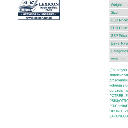
Weight:
Size:
USD Price:
EUR Price:
GBP Price:
Цена, РУБ
Categories
Available:
(Est' smysl
shirokikh vd
prosolennyi
kotoruiu s b
obrazets l
POTREBLEN
PSIKhOTRO
PRIChINIa
OBOROT Z
ZAKONODA