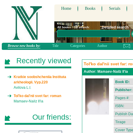
Home
Books
Serials
Detailed search
All books / CD search:
Browse new books by:
Title
Categories
Author
Recently viewed
Tol'ko dal'nii svet far: 
Author:
Mamaev-Nailz Il'ia
Kratkie soobshcheniia Instituta
Book ID:
arkheologii. Vyp.220
Avilova L.I.
Publisher:
Tol'ko dal'nii svet far: roman
Pages #:
Mamaev-Nailz Il'ia
ISBN:
Publish Da
Our friends:
Tirage
Cover Type