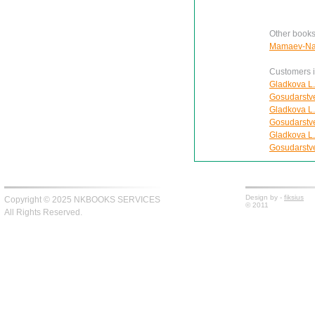
Other books
Mamaev-Nail
Customers in
Gladkova L.
Gosudarstv
Gladkova L.
Gosudarstv
Gladkova L.
Gosudarstv
Design by -
fiksius
Copyright © 2025 NKBOOKS SERVICES
© 2011
All Rights Reserved.