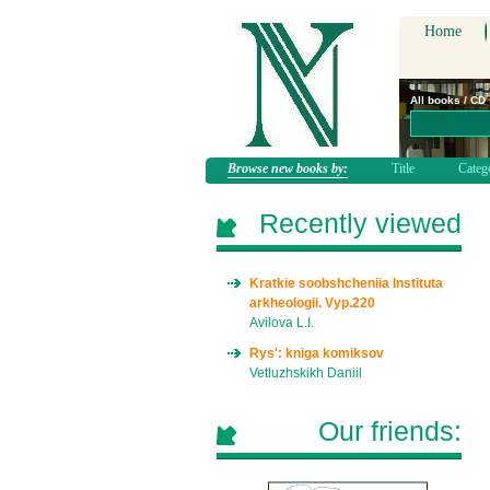
Home
All books / CD
Browse new books by:
Title
Categ
Recently viewed
Kratkie soobshcheniia Instituta
arkheologii. Vyp.220
Avilova L.I.
Rys': kniga komiksov
Vetluzhskikh Daniil
Our friends: