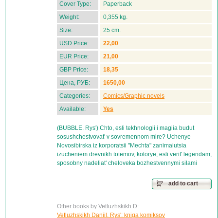
Cover Type:
Paperback
Weight:
0,355 kg.
Size:
25 cm.
USD Price:
22,00
EUR Price:
21,00
GBP Price:
18,35
Цена, РУБ:
1650,00
Categories:
Comics/Graphic novels
Available:
Yes
(BUBBLE. Rys') Chto, esli tekhnologii i magiia budut
sosushchestvovat' v sovremennom mire? Uchenye
Novosibirska iz korporatsii "Mechta" zanimaiutsia
izucheniem drevnikh totemov, kotorye, esli verit' legendam,
sposobny nadeliat' cheloveka bozhestvennymi silami
add to cart
Other books by Vetluzhskikh D:
Vetluzhskikh Daniil. Rys': kniga komiksov