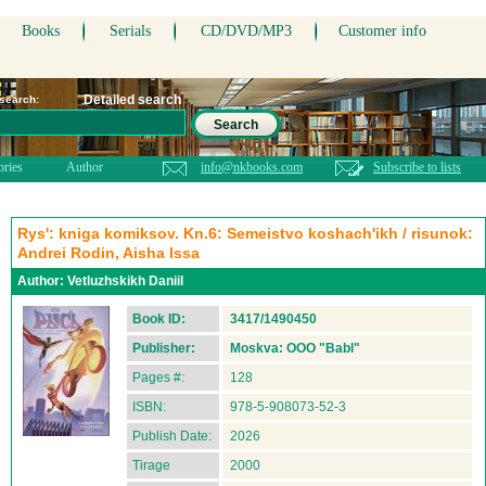
Books
Serials
CD/DVD/MP3
Customer info
Detailed search
 search:
Search
ories
Author
info@nkbooks.com
Subscribe to lists
Rys': kniga komiksov. Kn.6: Semeistvo koshach'ikh / risunok:
Andrei Rodin, Aisha Issa
Author:
Vetluzhskikh Daniil
Book ID:
3417/1490450
Publisher:
Moskva: OOO "Babl"
Pages #:
128
ISBN:
978-5-908073-52-3
Publish Date:
2026
Tirage
2000