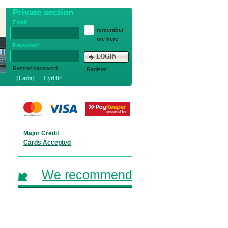
Private section
Email:
remember
me here
Password:
LOGIN
Remind password
Register
[Latin]
Cyrillic
Major Credit
Cards Accepted
We recommend