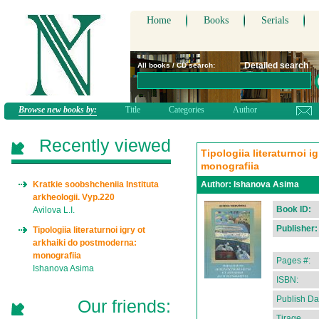
Home
Books
Serials
Detailed search
All books / CD search:
Browse new books by:
Title
Categories
Author
Recently viewed
Tipologiia literaturnoi 
monografiia
Kratkie soobshcheniia Instituta
Author:
Ishanova Asima
arkheologii. Vyp.220
Book ID:
Avilova L.I.
Publisher:
Tipologiia literaturnoi igry ot
arkhaiki do postmoderna:
monografiia
Pages #:
Ishanova Asima
ISBN:
Publish Da
Our friends:
Tirage