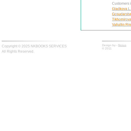
Customers in
Gladkova L.
Gosudarstv
Tikhomirova
Valiullin Ri
Design by -
fiksius
Copyright © 2025 NKBOOKS SERVICES
© 2011
All Rights Reserved.