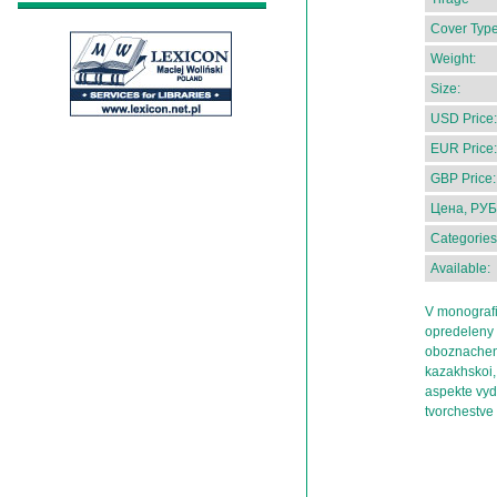
Cover Type
Weight:
Size:
USD Price:
EUR Price:
GBP Price:
Цена, РУБ
Categories
Available:
V monografii
opredeleny 
oboznacheny
kazakhskoi, 
aspekte vyde
tvorchestve 