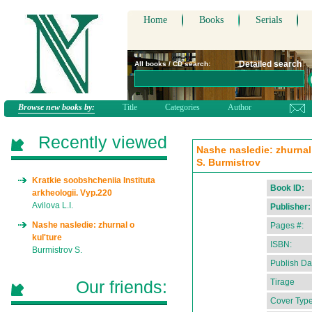
Home
Books
Serials
Detailed search
All books / CD search:
Browse new books by:
Title
Categories
Author
Recently viewed
Nashe nasledie: zhurnal 
S. Burmistrov
Kratkie soobshcheniia Instituta
Book ID:
arkheologii. Vyp.220
Avilova L.I.
Publisher:
Nashe nasledie: zhurnal o
Pages #:
kul'ture
ISBN:
Burmistrov S.
Publish Da
Our friends:
Tirage
Cover Type