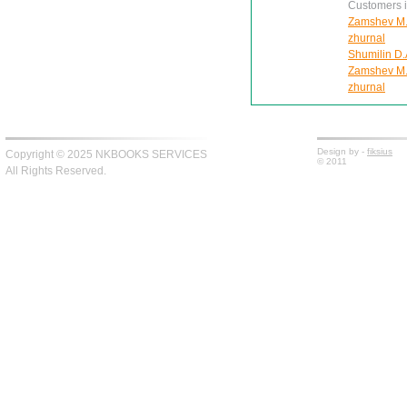
Customers in
Zamshev M. 
zhurnal
Shumilin D.
Zamshev M. 
zhurnal
Design by -
fiksius
Copyright © 2025 NKBOOKS SERVICES
© 2011
All Rights Reserved.