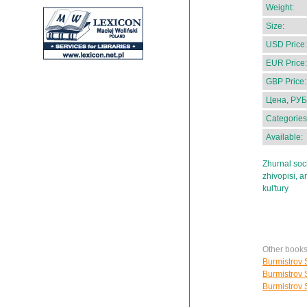
Weight:
Size:
USD Price:
EUR Price:
GBP Price:
Цена, РУБ
Categories
Available:
Zhurnal soch
zhivopisi, a
kul'tury
Other books
Burmistrov S
Burmistrov S
Burmistrov S