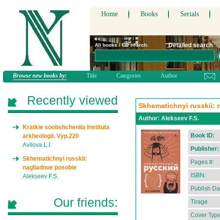
Home
Books
Serials
Detailed search
All books / CD search:
Browse new books by:
Title
Categories
Author
Recently viewed
Skhematichnyi russkii:
Author:
Alekseev F.S.
Kratkie soobshcheniia Instituta
Book ID:
arkheologii. Vyp.220
Avilova L.I.
Publisher:
Skhematichnyi russkii:
Pages #:
nagliadnoe posobie
ISBN:
Alekseev F.S.
Publish Da
Our friends:
Tirage
Cover Type