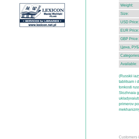
Weight:
Size:
USD Price:
EUR Price:
GBP Price:
Цена, РУБ
Categories
Available:
(Russkii ia
tablitsam i 
tonkosti rus
Slozhnaia g
ukladyvaiut
primerov po
mekhanizmy
Customers in