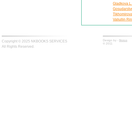
Gladkova L.
Gosudarstv
Tikhomirova
Valiullin Ri
Design by -
fiksius
Copyright © 2025 NKBOOKS SERVICES
© 2011
All Rights Reserved.