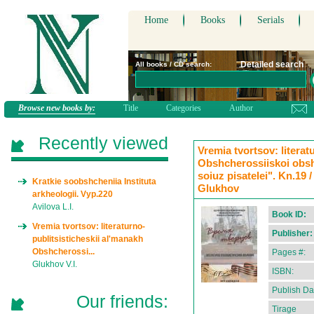
Home
Books
Serials
Detailed search
All books / CD search:
Browse new books by:
Title
Categories
Author
Recently viewed
Vremia tvortsov: literat
Obshcherossiiskoi obsh
soiuz pisatelei". Kn.19 /
Kratkie soobshcheniia Instituta
Glukhov
arkheologii. Vyp.220
Avilova L.I.
Book ID:
Vremia tvortsov: literaturno-
Publisher:
publitsisticheskii al'manakh
Obshcherossi...
Pages #:
Glukhov V.I.
ISBN:
Publish Da
Our friends:
Tirage