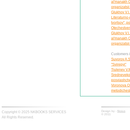
al'manakh 
organizatsii
Glukhov V.I
Literaturno
tvortsov", p
Otechestven
Glukhov V.I.
al'manakh 
organizatsii
Customers in
Suvorov A.S
"Svirepyi"
Tiulenev V.
Srednevekov
posviashche
Voronova O
metodichesk
Design by -
fiksius
Copyright © 2025 NKBOOKS SERVICES
© 2011
All Rights Reserved.