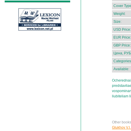
Cover Type
Weight:
Size:
USD Price:
EUR Price:
GBP Price:
Цена, РУБ
Categories
Available:
Ocherednaia
predstavliae
vospominani
liubiteliam l
Other books
Glukhov V.I.