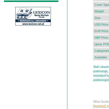
Cover Type
Weight:
Size:
USD Price:
EUR Price:
GBP Price:
Цена, РУБ
Categories
Available:
Stat'i otraz
psikhologii
molodezh'iu,
psikhologi
Other books
Pronina E.V