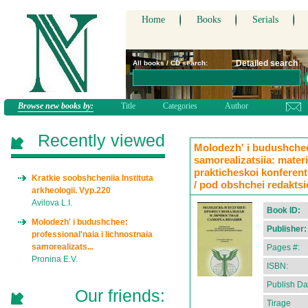
Home
Books
Serials
Detailed search
All books / CD search:
Browse new books by:
Title
Categories
Author
Recently viewed
Molodezh' i budushchee:
samorealizatsiia: mate
prakticheskoi konferents
Kratkie soobshcheniia Instituta
/ pod obshchei redaktsi
arkheologii. Vyp.220
Avilova L.I.
Book ID:
Molodezh' i budushchee:
Publisher:
professional'naia i lichnostnaia
samorealizats...
Pages #:
Pronina E.V.
ISBN:
Publish Da
Our friends:
Tirage