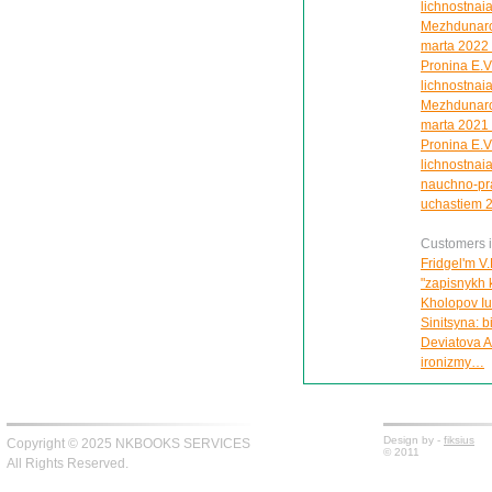
lichnostnaia
Mezhdunarod
marta 2022 
Pronina E.V
lichnostnaia
Mezhdunarod
marta 2021 
Pronina E.V
lichnostnaia
nauchno-pra
uchastiem 2
Customers in
Fridgel'm V.
"zapisnykh 
Kholopov Iu.
Sinitsyna: 
Deviatova A
ironizmy…
Design by -
fiksius
Copyright © 2025 NKBOOKS SERVICES
© 2011
All Rights Reserved.