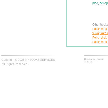
plod, nekog
Other books
Polishchuk 
"Greipfrut": 
Polishchuk 
Polishchuk 
Design by -
fiksius
Copyright © 2025 NKBOOKS SERVICES
© 2011
All Rights Reserved.