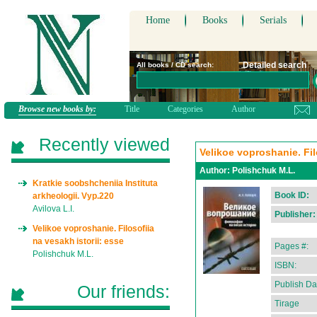
Home
Books
Serials
Detailed search
All books / CD search:
Browse new books by:
Title
Categories
Author
Recently viewed
Velikoe voproshanie. Fil
Author:
Polishchuk M.L.
Kratkie soobshcheniia Instituta
Book ID:
arkheologii. Vyp.220
Avilova L.I.
Publisher:
Velikoe voproshanie. Filosofiia
na vesakh istorii: esse
Pages #:
Polishchuk M.L.
ISBN:
Publish Da
Our friends:
Tirage