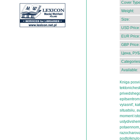
Cover Type
Weight:
Size:
USD Price:
EUR Price:
GBP Price:
Цена, РУБ
Categories
Available:
Kniga posvi
tektonichesko
privedshego
epitsentrom 
vyiasnit', k
situatsiiu, 
moment istor
ustydivshem
potaennom,
razocharova
podtolknulo