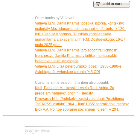
add to cart
Other books by Valieva I:
Valieva Iu.M. Daniil Kharms: poetika, istoriia, konteksty:
materialy Mezhdunarodnoi nauchnoi konferentsii k 120-
letiiu Daniila Kharmsa, Russkaia khristianskaia
gumanitarnaia akademiia im. F.M. Dostoevskogo, 16-17
maia 2025 goda
Valieva Iu.M. Daniil Kharms: pro et contra: lichnost' i
tvorchestvo Daniila Kharmsa v kritike, memuarakh,
issledovaniiakh: antologiia
Valieva Iu.M. Litsa peterburgskoi poezii: 1950-1990-e.
Avtobiografii. Avtorskoe chtenie [+ 5 CD]
Customers interested in this item also bought:
Kirill, Patriarkh Moskovskii i vseia Rusi. Voina. Za
predelami vidimykh prichin i sledstvii
Pivovarov N.Iu. Protokoly i zapisi zasedanii Prezidiuma
TsK KPSS: oktiabr' 1964 – iiun' 1965: sbornik dokumentov
Blok A.A. Polnoe sobranie sochinenii i pisem: v 20 t.
Design by -
fiksius
© 2011