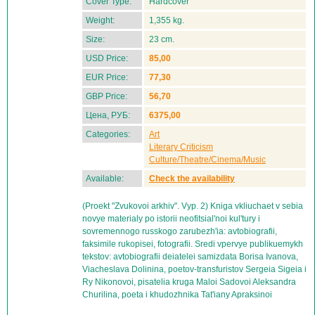
Cover Type:
Hardcover
Weight:
1,355 kg.
Size:
23 cm.
USD Price:
85,00
EUR Price:
77,30
GBP Price:
56,70
Цена, РУБ:
6375,00
Categories:
Art
Literary Criticism
Culture/Theatre/Cinema/Music
Available:
Check the availability
(Proekt "Zvukovoi arkhiv". Vyp. 2) Kniga vkliuchaet v sebia
novye materialy po istorii neofitsial'noi kul'tury i
sovremennogo russkogo zarubezh'ia: avtobiografii,
faksimile rukopisei, fotografii. Sredi vpervye publikuemykh
tekstov: avtobiografii deiatelei samizdata Borisa Ivanova,
Viacheslava Dolinina, poetov-transfuristov Sergeia Sigeia i
Ry Nikonovoi, pisatelia kruga Maloi Sadovoi Aleksandra
Churilina, poeta i khudozhnika Tat'iany Apraksinoi