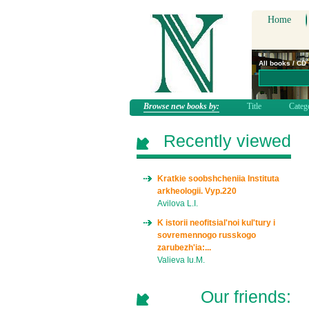
Home
All books / CD
Browse new books by:
Title
Categ
Recently viewed
Kratkie soobshcheniia Instituta
arkheologii. Vyp.220
Avilova L.I.
K istorii neofitsial'noi kul'tury i
sovremennogo russkogo
zarubezh'ia:...
Valieva Iu.M.
Our friends: