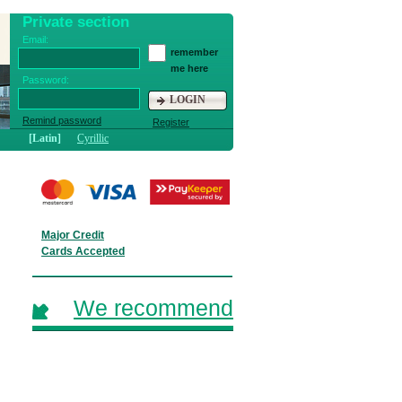
Private section
Email:
remember
me here
Password:
LOGIN
Remind password
Register
[Latin]
Cyrillic
Major Credit
Cards Accepted
We recommend