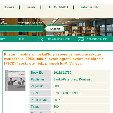
Books
Serials
CD/DVD/MP3
Customer info
Detailed search
 search:
Search
ories
Author
info@nkbooks.com
Subscribe to lists
K istorii neofitsial'noi kul'tury i sovremennogo russkogo
zarubezh'ia: 1950-1990-e: avtobiografii, avtorskoe chtenie
[+3CD] / sost., otv. red., primech Iu.M. Valieva
Book ID:
1911/811750
Publisher:
Sankt-Peterburg: Kontrast
Pages #:
600
ISBN:
978-5-4380-0099-0
Publish Date:
2015
Tirage
300