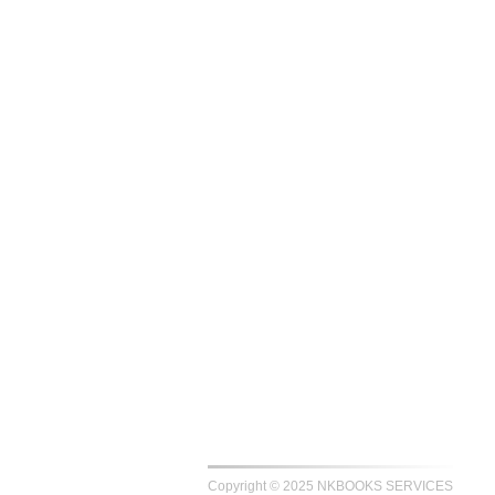
Copyright © 2025 NKBOOKS SERVICES