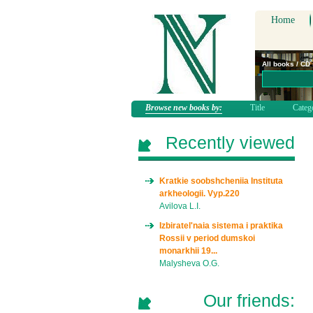
Home
All books / CD
Browse new books by:
Title
Categ
Recently viewed
Kratkie soobshcheniia Instituta
arkheologii. Vyp.220
Avilova L.I.
Izbiratel'naia sistema i praktika
Rossii v period dumskoi
monarkhii 19...
Malysheva O.G.
Our friends: