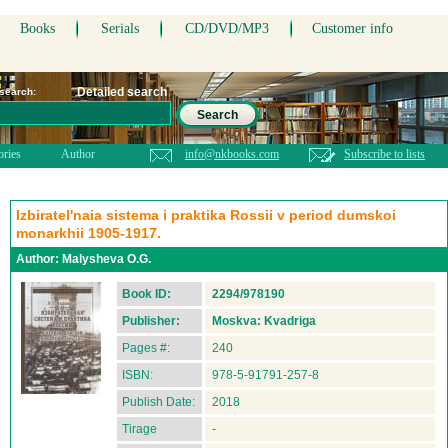
Books
Serials
CD/DVD/MP3
Customer info
Detailed search
 search:
Search
ories
Author
info@nkbooks.com
Subscribe to lists
Izbiratel'naia sistema i praktika Rossii v period dumskoi
monarkhii 1905-1917.
Author:
Malysheva O.G.
Book ID:
2294/978190
Publisher:
Moskva: Kvadriga
Pages #:
240
ISBN:
978-5-91791-257-8
Publish Date:
2018
Tirage
-