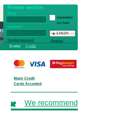
Private section
Email:
remember
me here
Password:
LOGIN
Remind password
Register
[Latin]
Cyrillic
Major Credit
Cards Accepted
We recommend