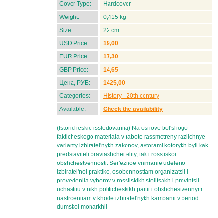
Cover Type:
Hardcover
Weight:
0,415 kg.
Size:
22 cm.
USD Price:
19,00
EUR Price:
17,30
GBP Price:
14,65
Цена, РУБ:
1425,00
Categories:
History - 20th century
Available:
Check the availability
(Istoricheskie issledovaniia) Na osnove bol'shogo
fakticheskogo materiala v rabote rassmotreny razlichnye
varianty izbiratel'nykh zakonov, avtorami kotorykh byli kak
predstaviteli praviashchei elity, tak i rossiiskoi
obshchestvennosti. Ser'eznoe vnimanie udeleno
izbiratel'noi praktike, osobennostiam organizatsii i
provedeniia vyborov v rossiiskikh stolitsakh i provintsii,
uchastiiu v nikh politicheskikh partii i obshchestvennym
nastroeniiam v khode izbiratel'nykh kampanii v period
dumskoi monarkhii