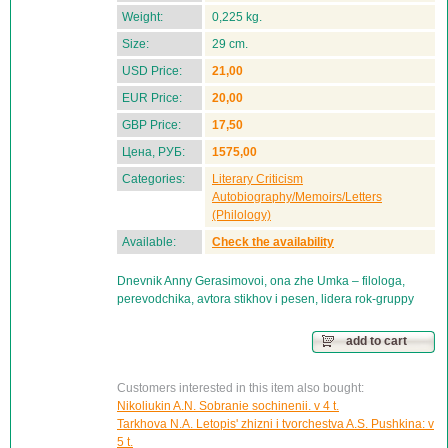
Weight:
0,225 kg.
Size:
29 cm.
USD Price:
21,00
EUR Price:
20,00
GBP Price:
17,50
Цена, РУБ:
1575,00
Categories:
Literary Criticism
Autobiography/Memoirs/Letters
(Philology)
Available:
Check the availability
Dnevnik Anny Gerasimovoi, ona zhe Umka – filologa,
perevodchika, avtora stikhov i pesen, lidera rok-gruppy
add to cart
Customers interested in this item also bought:
Nikoliukin A.N. Sobranie sochinenii. v 4 t.
Tarkhova N.A. Letopis' zhizni i tvorchestva A.S. Pushkina: v
5 t.