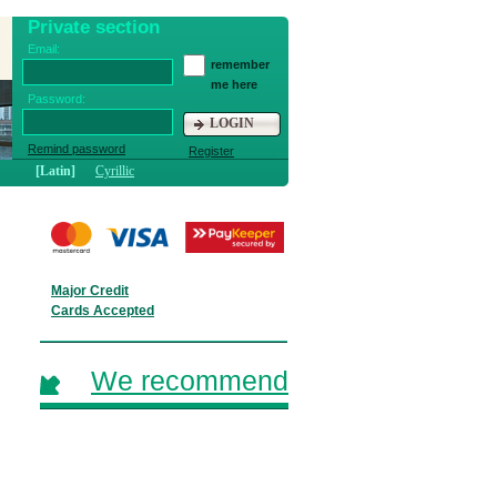
Private section
Email:
remember
me here
Password:
LOGIN
Remind password
Register
[Latin]
Cyrillic
Major Credit
Cards Accepted
We recommend