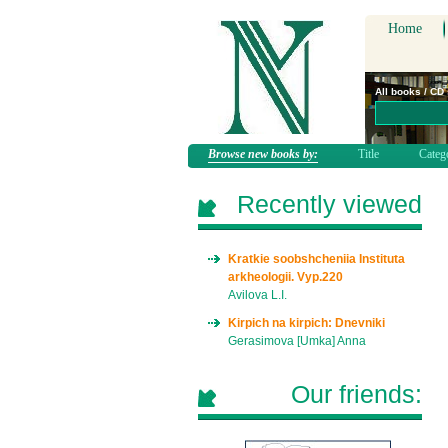
Home
All books / CD
Browse new books by:
Title
Categ
Recently viewed
Kratkie soobshcheniia Instituta
arkheologii. Vyp.220
Avilova L.I.
Kirpich na kirpich: Dnevniki
Gerasimova [Umka] Anna
Our friends: