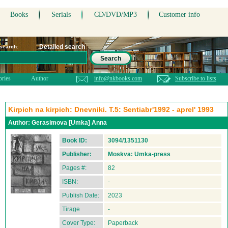
Books
Serials
CD/DVD/MP3
Customer info
Detailed search
 search:
Search
ories
Author
info@nkbooks.com
Subscribe to lists
Kirpich na kirpich: Dnevniki. T.5: Sentiabr'1992 - aprel' 1993
Author:
Gerasimova [Umka] Anna
Book ID:
3094/1351130
Publisher:
Moskva: Umka-press
Pages #:
82
ISBN:
-
Publish Date:
2023
Tirage
-
Cover Type:
Paperback