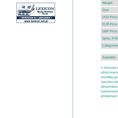
Weight:
Size:
USD Price:
EUR Price:
GBP Price:
Цена, РУБ
Categories
Available:
V zhurnale r
obrazovaniia
prioritety 
nauchno-tekh
obsuzhdaiut
issledovani
problemam r