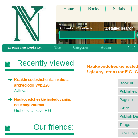
Home
Books
Serials
Detailed search
All books / CD search:
Browse new books by:
Title
Categories
Author
Recently viewed
Naukovedcheskie issledo
/ glavnyi redaktor E.G.
Kratkie soobshcheniia Instituta
Book ID:
arkheologii. Vyp.220
Avilova L.I.
Publisher:
Naukovedcheskie issledovaniia:
Pages #:
nauchnyi zhurnal
ISBN:
Grebenshchikova E.G.
Publish Da
Our friends:
Tirage
Cover Type