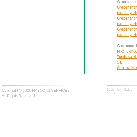
Other books
Grebenshchi
nauchnyi zh
Grebenshchi
nauchnyi zh
Grebenshchi
nauchnyi zh
Customers in
Nikoliukin A
Tarkhova N.A
5 t.
Senkovskii O
Design by -
fiksius
Copyright © 2025 NKBOOKS SERVICES
© 2011
All Rights Reserved.