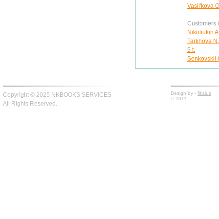
Vasil'kova 
Customers in
Nikoliukin A
Tarkhova N.A
5 t.
Senkovskii O
Design by -
fiksius
Copyright © 2025 NKBOOKS SERVICES
© 2011
All Rights Reserved.