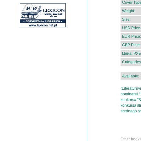
Cover Type
Weight:
Size:
USD Price:
EUR Price:
GBP Price:
Цена, РУБ
Categories
Available:
(Literaturny
nominatsii "
konkursa "Be
konkursa ill
srednego sh
Other books