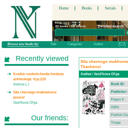
Home
Books
Serials
Detailed search
All books / CD search:
Browse new books by:
Title
Categories
Author
Recently viewed
Sila chernogo mukhomora:
Tkachevoi
Kratkie soobshcheniia Instituta
Author:
Vasil'kova Ol'ga
arkheologii. Vyp.220
Book ID:
Avilova L.I.
Publisher:
Sila chernogo mukhomora:
povest'
Pages #:
Vasil'kova Ol'ga
ISBN:
Publish Da
Our friends:
Tirage