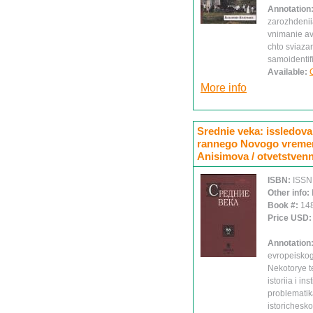
Annotation
zarozhdenii
vnimanie avt
chto sviaza
samoidentif
Available:
More info
Srednie veka: issledovan
rannego Novogo vremeni.
Anisimova / otvetstvenn
ISBN:
ISSN
Other info:
Book #:
14
Price USD
Annotation
evropeiskog
Nekotorye t
istoriia i in
problematika
istorichesk