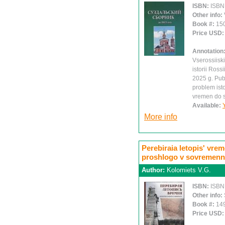
ISBN:
ISBN
Other info:
Book #:
15
Price USD
Annotation
Vserossiisk
istorii Ross
2025 g. Publ
problem isto
vremen do s
Available:
More info
Perebiraia letopis' vre
proshlogo v sovremenn
Author:
Kolomiets V.G.
ISBN:
ISBN
Other info:
Book #:
14
Price USD