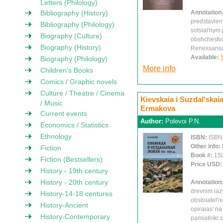
Letters (Philology)
Bibliography (History)
Annotation
predstavlen
Bibliography (Philology)
sotsial'nym
Biography (Culture)
obshchestva
Biography (History)
Renessans
Available:
Biography (Philology)
More info
Children's Books
Comics / Graphic novels
Culture / Theatre / Cinema
Kievskaia i Suzdal'skaia 
/ Music
Ermakova
Current events
Author:
Polevoi P.N.
Economics / Statistics
Ethnology
ISBN:
ISBN
Other info:
Fiction
Book #:
15
Fiction (Bestsellers)
Price USD
History - 19th century
History - 20th century
Annotation
drevnim iaz
History-14-18 centures
obstoiatel'
History-Ancient
opiraias' na
History-Contemporary
pamiatniki 