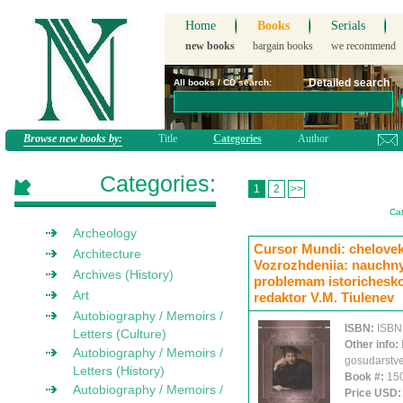
Home
Books
Serials
new books
bargain books
we recommend
Detailed search
All books / CD search:
Browse new books by:
Title
Categories
Author
Categories:
1
2
>>
Cat
Archeology
Cursor Mundi: chelovek 
Architecture
Vozrozhdeniia: nauchny
Archives (History)
problemam istoricheskoi
Art
redaktor V.M. Tiulenev
Autobiography / Memoirs /
ISBN:
ISBN
Letters (Culture)
Other info:
Autobiography / Memoirs /
gosudarstve
Letters (History)
Book #:
15
Autobiography / Memoirs /
Price USD