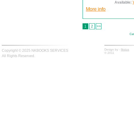
Available:
More info
1
2
>>
Cat
Design by -
fiksius
Copyright © 2025 NKBOOKS SERVICES
© 2011
All Rights Reserved.