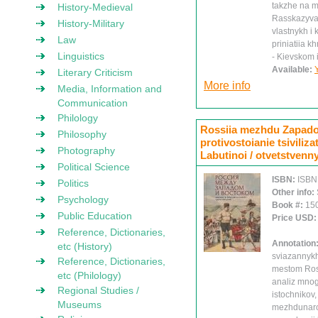
takzhe na m
History-Medieval
Rasskazyva
History-Military
vlastnykh i
Law
priniatiia k
Linguistics
- Kievskom 
Available:
Literary Criticism
More info
Media, Information and
Communication
Philology
Rossiia mezhdu Zapadom
Philosophy
protivostoianie tsiviliza
Photography
Labutinoi / otvetstvenny
Political Science
ISBN:
ISBN
Politics
Other info:
Psychology
Book #:
15
Public Education
Price USD
Reference, Dictionaries,
Annotation
etc (History)
sviazannykh
Reference, Dictionaries,
mestom Ross
etc (Philology)
analiz mnog
Regional Studies /
istochnikov,
Museums
mezhdunarod