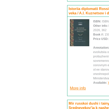
Istoriia diplomatii Rossi
veka / A.I. Kuznetsov i 
ISBN:
ISBN
Other info:
2026, 362
Book #:
15
Price USD
Annotation
evoliutsiia
protiazheni
sovremennoi
osnovnym et
ot ee stano
vneshnepolit
Ministerstva
Available:
More info
Mir russkoi dushi i tai
Srednevekov'ia k nash