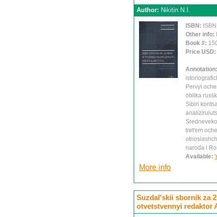
Author:
Nikitin N.I.
ISBN:
ISBN
Other info:
Book #:
15
Price USD
Annotation
istoriografi
Pervyi oche
oblika russ
Sibiri konts
analiziruiu
Srednevekov
tret'em och
otnosiashch
naroda i Ro
Available:
More info
Suzdal'skii sbornik za 
otvetstvennyi redaktor 