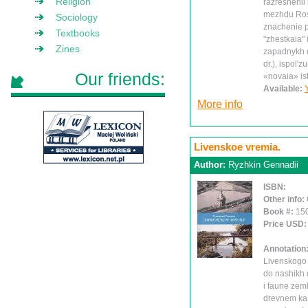
Religion
razreshenii 
mezhdu Ross
Sociology
znachenie pr
Textbooks
"zhestkaia" 
Zines
zapadnykh d
dr.), ispol'
Our friends:
«novaia» isto
Available:
More info
Livenskoe vremia.
Author:
Ryzhkin Gennadii
ISBN:
Other info:
Book #:
15
Price USD
Annotation
Livenskogo 
do nashikh d
i faune zeml
drevnem kam