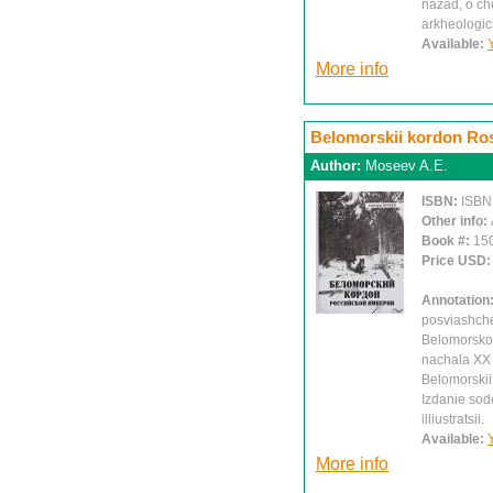
nazad, o ch
arkheologic
Available:
More info
Belomorskii kordon Ross
Author:
Moseev A.E.
ISBN:
ISBN
Other info:
Book #:
15
Price USD
Annotation
posviashche
Belomorskom
nachala XX 
Belomorskii 
Izdanie sode
illiustratsii.
Available:
More info