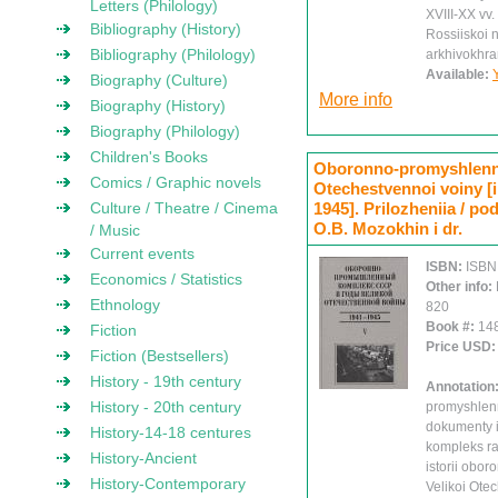
Letters (Philology)
XVIII-XX vv.
Bibliography (History)
Rossiiskoi n
Bibliography (Philology)
arkhivokhra
Available:
Biography (Culture)
More info
Biography (History)
Biography (Philology)
Children's Books
Oboronno-promyshlenny
Comics / Graphic novels
Otechestvennoi voiny [ii
Culture / Theatre / Cinema
1945]. Prilozheniia / pod
O.B. Mozokhin i dr.
/ Music
Current events
ISBN:
ISBN
Economics / Statistics
Other info:
Ethnology
820
Book #:
14
Fiction
Price USD
Fiction (Bestsellers)
History - 19th century
Annotation
History - 20th century
promyshlen
dokumenty i
History-14-18 centures
kompleks r
History-Ancient
istorii obo
History-Contemporary
Velikoi Ote