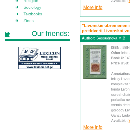
Religion
Available:
Sociology
More info
Textbooks
Zines
"Livonskie obremeneniia
preddverii Livonskoi vo
Our friends:
Author:
Bessudnova M.B.
ISBN:
ISBN
Other info:
Book #:
14
Price USD
Annotation
teksty i av
kompleksa 
fonda Livon
osveshchaiu
poriadka ru
vremia deis
gorodov Liv
Ganzy Liub
Available:
More info