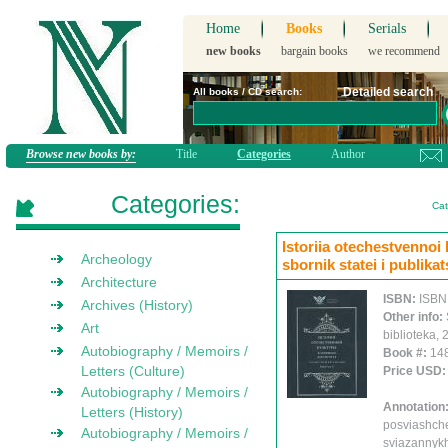
Home
Books
Serials
new books
bargain books
we recommend
Detailed search
All books / CD search:
Browse new books by:
Title
Categories
Author
Categories:
Cat
Istoriia otechestvennoi
Archeology
sbornik statei i publikat
Architecture
ISBN:
ISBN
Archives (History)
Other info:
Art
biblioteka,
Autobiography / Memoirs /
Book #:
14
Letters (Culture)
Price USD
Autobiography / Memoirs /
Annotation
Letters (History)
posviashch
Autobiography / Memoirs /
sviazannykh 