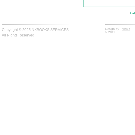
Cat
Design by -
fiksius
Copyright © 2025 NKBOOKS SERVICES
© 2011
All Rights Reserved.