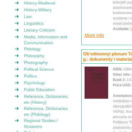
kotorykh pu
History-Medieval
planirovanie
History-Military
funktsionir
Law
sozdanie i 
Linguistics
imeet obshi
Available:
Literary Criticism
More info
Media, Information and
Communication
Philology
Ob'edinennyi plenum Ts
Philosophy
g.: dokumenty i materialy
Photography
Political Science
ISBN:
ISBN
Other info:
Politics
Book #:
14
Psychology
Price USD
Public Education
Annotation
Reference, Dictionaries,
vvodiatsia 
etc (History)
stenografic
Reference, Dictionaries,
VKP(b). Kro
etc (Philology)
plenuma so 
Regional Studies /
Politbiuro 
Museums
zasedaniia